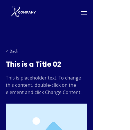
< Back
This is a Title 02
This is placeholder text. To change
this content, double-click on the
element and click Change Content.