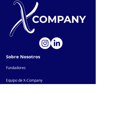
Sobre Nosotros
Fundadores
Equipo de X-Company
Productos IA
AI-Products
Comunidad
Newsletter