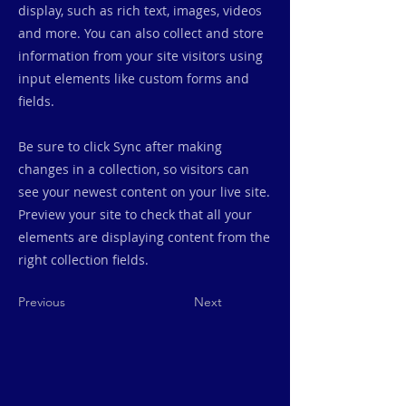
display, such as rich text, images, videos
and more. You can also collect and store
information from your site visitors using
input elements like custom forms and
fields.
Be sure to click Sync after making
changes in a collection, so visitors can
see your newest content on your live site.
Preview your site to check that all your
elements are displaying content from the
right collection fields.
Previous
Next