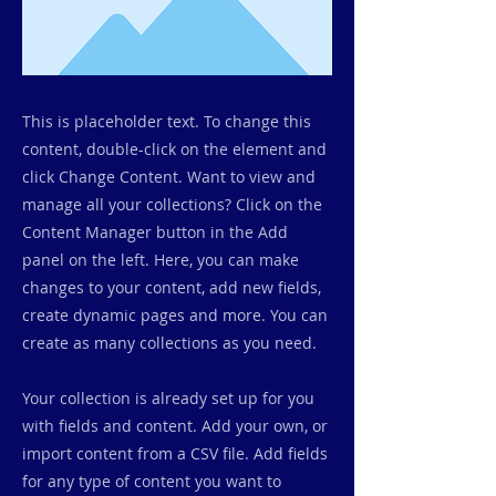
This is placeholder text. To change this
content, double-click on the element and
click Change Content. Want to view and
manage all your collections? Click on the
Content Manager button in the Add
panel on the left. Here, you can make
changes to your content, add new fields,
create dynamic pages and more. You can
create as many collections as you need.
Your collection is already set up for you
with fields and content. Add your own, or
import content from a CSV file. Add fields
for any type of content you want to