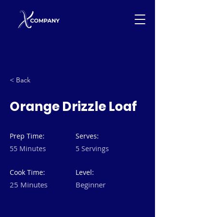
< Back
Orange Drizzle Loaf
Prep Time:
Serves:
55 Minutes
5 Servings
Cook Time:
Level:
25 Minutes
Beginner