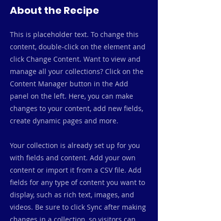
About the Recipe
This is placeholder text. To change this
content, double-click on the element and
click Change Content. Want to view and
manage all your collections? Click on the
Content Manager button in the Add
panel on the left. Here, you can make
changes to your content, add new fields,
create dynamic pages and more.
Your collection is already set up for you
with fields and content. Add your own
content or import it from a CSV file. Add
fields for any type of content you want to
display, such as rich text, images, and
videos. Be sure to click Sync after making
changes in a collection, so visitors can