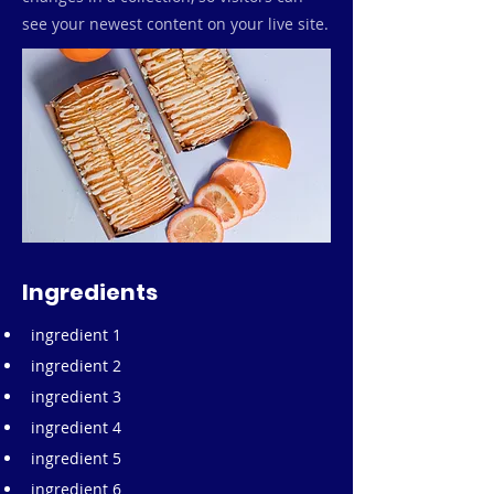
see your newest content on your live site.
Ingredients
ingredient 1
ingredient 2
ingredient 3
ingredient 4
ingredient 5
ingredient 6