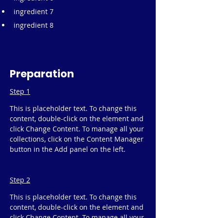
ingredient 7
ingredient 8
Preparation
Step 1
This is placeholder text. To change this 
content, double-click on the element and 
click Change Content. To manage all your 
collections, click on the Content Manager 
button in the Add panel on the left.
Step 2
This is placeholder text. To change this 
content, double-click on the element and 
click Change Content. To manage all your 