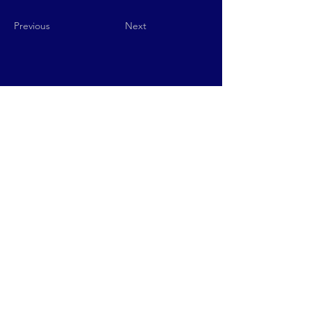
Previous
Next
Sobre Nosotros
Fundadores
Equipo de X-Company