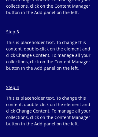
collections, click on the Content Manager 
button in the Add panel on the left.
Step 3
This is placeholder text. To change this 
content, double-click on the element and 
click Change Content. To manage all your 
collections, click on the Content Manager 
button in the Add panel on the left.
Step 4
This is placeholder text. To change this 
content, double-click on the element and 
click Change Content. To manage all your 
collections, click on the Content Manager 
button in the Add panel on the left.